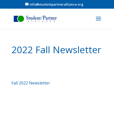
info@studentpartneralliance.org
2022 Fall Newsletter
Fall 2022 Newsletter