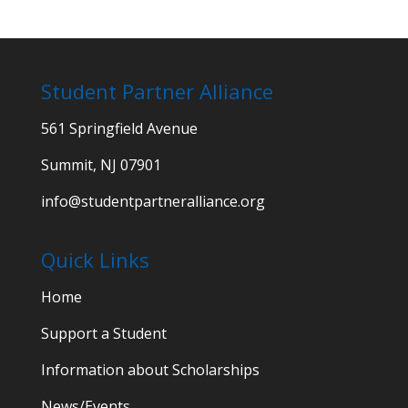
Student Partner Alliance
561 Springfield Avenue
Summit, NJ 07901
info@studentpartneralliance.org
Quick Links
Home
Support a Student
Information about Scholarships
News/Events