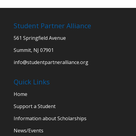
Student Partner Alliance
561 Springfield Avenue
Summit, NJ 07901
info@studentpartneralliance.org
Quick Links
Home
Support a Student
Information about Scholarships
News/Events