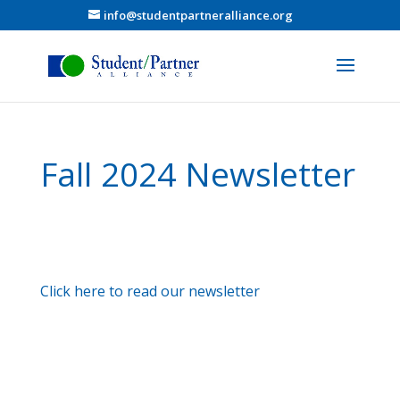
info@studentpartneralliance.org
Fall 2024 Newsletter
Click here to read our newsletter